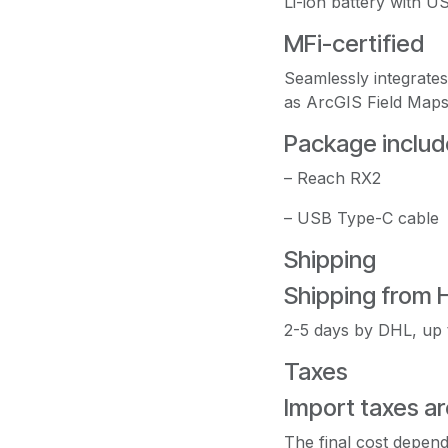
Li-ion battery with 
MFi-certified
Seamlessly integrate
as ArcGIS Field Maps
Package includ
– Reach RX2
– USB Type-C cable
Shipping
Shipping from 
2-5 days by DHL, up 
Taxes
Import taxes ar
The final cost depend