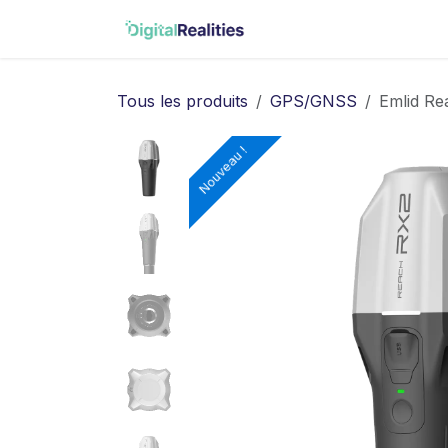
Se rendre au contenu
Accueil
Matterport
Tous les produits
GPS/GNSS
Emlid Re
Nouveau !
Nouveau !