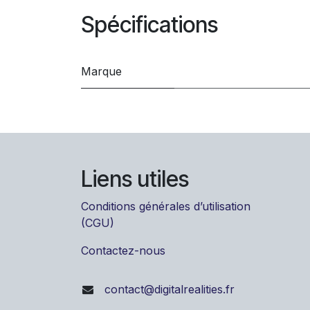
Spécifications
Marque
Liens utiles
Conditions générales d’utilisation
(CGU)
Contactez-nous
contact@digitalrealities.fr