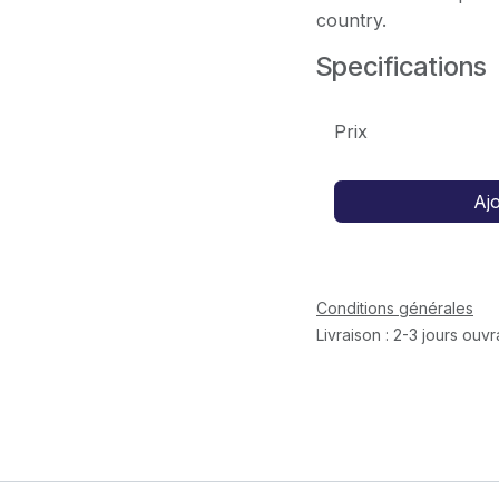
country.
Specifications
Prix
Aj
Conditions générales
Livraison : 2-3 jours ouv