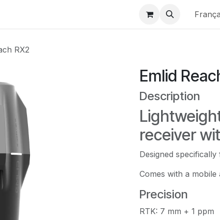
 France
Boutique
Emlid Official
Nos Services
Matterpo
França
ach RX2
Emlid Reac
Description
Lightweigh
receiver wi
Designed specifically
Comes with a mobile 
Precision
RTK: 7 mm + 1 ppm