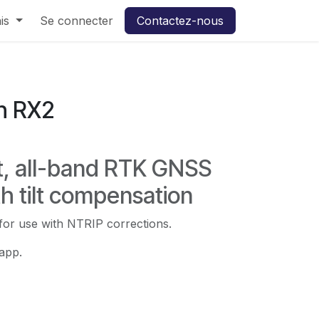
rt Pro3 en LLD
is
Se connecter
Contactez-nous
h RX2
t, all-band RTK GNSS
th tilt compensation
 for use with NTRIP corrections.
app.