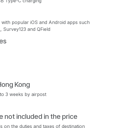
USB Type-C charging
s with popular iOS and Android apps such
, Survey123 and QField
es
Hong Kong
to 3 weeks by airpost
e not included in the price
s on the duties and taxes of destination