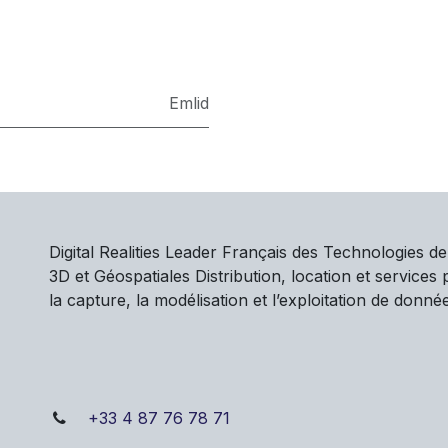
Emlid
Digital Realities Leader Français des Technologies d
3D et Géospatiales Distribution, location et services
la capture, la modélisation et l’exploitation de donné
+33 4 87 76 78 71