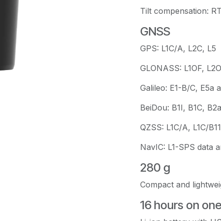
Tilt compensation: R
GNSS
GPS: L1C/A, L2C, L5
GLONASS: L1OF, L2
Galileo: E1-B/C, E5a 
BeiDou: B1I, B1C, B2
QZSS: L1C/A, L1C/B11
NavIC: L1-SPS data 
280 g
Compact and lightwei
16 hours on on