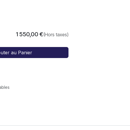
1 550,00
€
(Hors taxes)
outer au Panier
rables