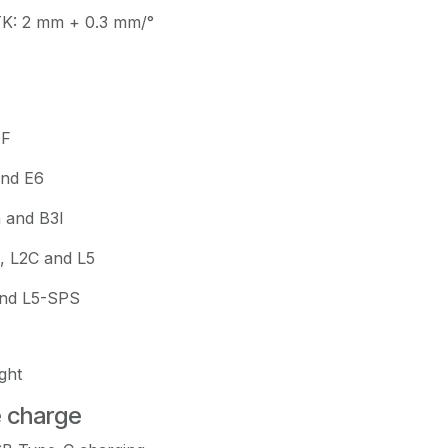
TK: 2 mm + 0.3 mm/°
OF
and E6
a and B3I
, L2C and L5
and L5-SPS
ght
e charge