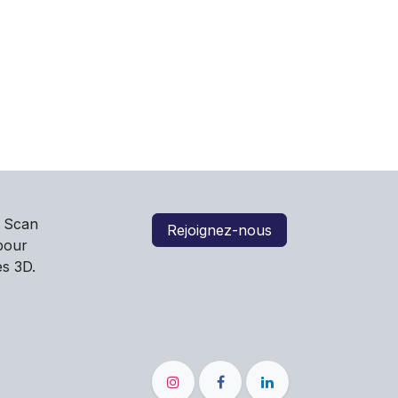
e Scan
Rejoignez-nous
 pour
es 3D.